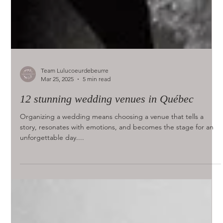
Team Lulucoeurdebeurre
Mar 25, 2025
5 min read
12 stunning wedding venues in Québec
Organizing a wedding means choosing a venue that tells a
story, resonates with emotions, and becomes the stage for an
unforgettable day....