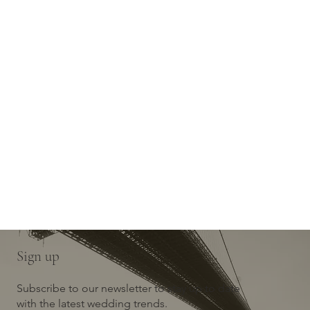
Sign up
Subscribe to our newsletter to stay up to date
with the latest wedding trends.