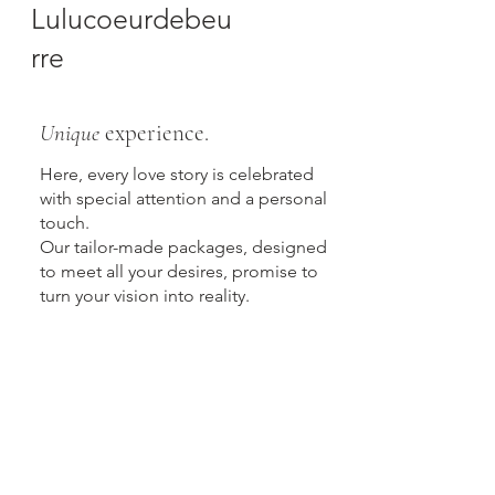
Lulucoeurdebeu
rre
Unique
experience.
Here, every love story is celebrated
with special attention and a personal
touch.
Our tailor-made packages, designed
to meet all your desires, promise to
turn your vision into reality.