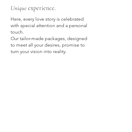
Unique
experience.
Here, every love story is celebrated
with special attention and a personal
touch.
Our tailor-made packages, designed
to meet all your desires, promise to
turn your vision into reality.